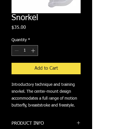
Snorkel
Price
$35.00
Quantity
*
Add to Cart
Introductory technique and training 
snorkel. The center-mount design 
accommodates a full range of motion 
butterfly, breaststroke and freestyle.
PRODUCT INFO