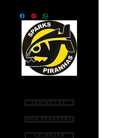
Introductory technique and training
snorkel. The center-mount design
accommodates a full range of motion
butterfly, breaststroke and freestyle.
P:
(775) 467-2002
Contact Us!
Our Sponsors
Calendar