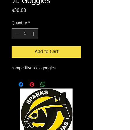
Jr. Goggles
Price
$30.00
Quantity
*
Add to Cart
competitive kids goggles