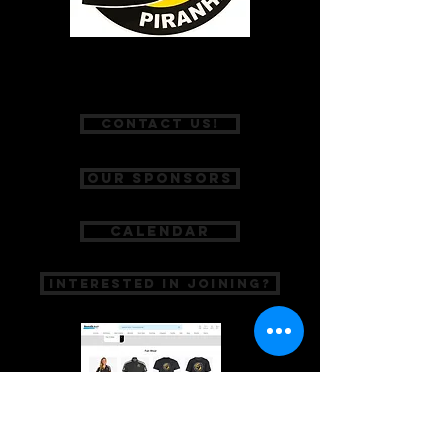
P:
(775) 467-2002
Contact Us!
Our Sponsors
Calendar
Interested in Joining?
A SPECIAL THANKS