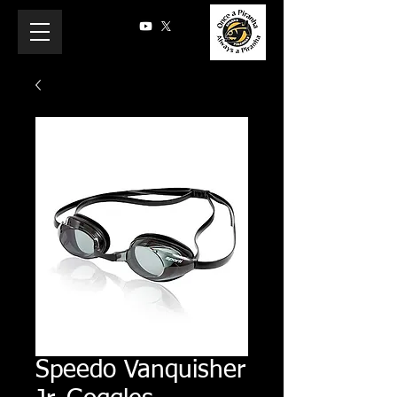
Speedo Vanquisher