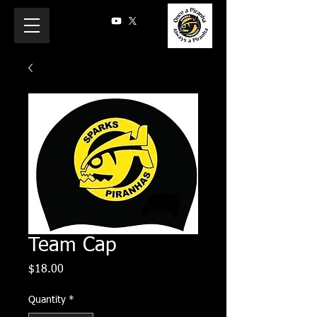
Team Cap
Price
$18.00
Quantity
*