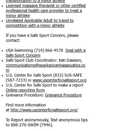
transportation to a minor athlete
Licensed massage therapist or other certified
professional health care provider to treat a
minor athlete
Unrelated Applicable Adult to travel to
competition with a minor athlete
If you have a Safe Sport Concern, please
contact:
USA Swimming
(719) 866-4578
Deal with a
Safe Sport Concern
Safe Sport Club Coordinator: Kati Dawson,
communications@sparkspiranhasaquatics.co
m
U.S. Center for Safe Sport (833) 5US-SAFE
(587-7233)
or
www.uscenterforsafesport.org
U.S. Center for Safe Sport to make a report
Online reporting form
Grievance Procedure:
Grievance Procedure
Find more information
at
http://www.uscenterforsafesport.org/
To Report anonymously, Text anonymous tips
to 888-270-SWIM (7946).