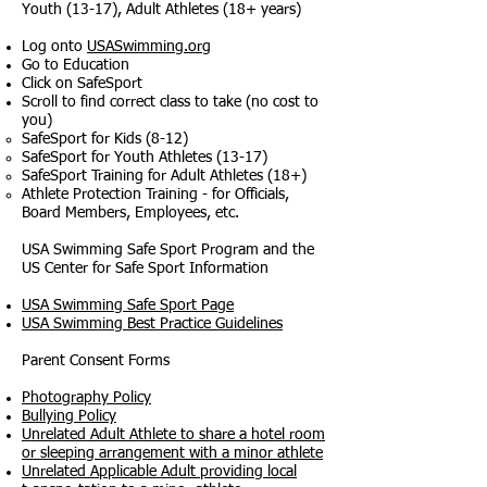
Youth (13-17), Adult Athletes (18+ years)
Log onto
USASwimming.org
Go to Education
Click on SafeSport
Scroll to find correct class to take (no cost to
you)
SafeSport for Kids (8-12)​
SafeSport for Youth Athletes (13-17)
SafeSport Training for Adult Athletes (18+)
Athlete Protection Training - for Officials,
Board Members, Employees, etc.
USA Swimming Safe Sport Program and the
US Center for Safe Sport Information
USA Swimming Safe Sport Page
USA Swimming Best Practice Guidelines
Parent Consent Forms
Photography Policy
Bullying Policy
Unrelated Adult Athlete to share a hotel room
or sleeping arrangement with a minor athlete
Unrelated Applicable Adult providing local