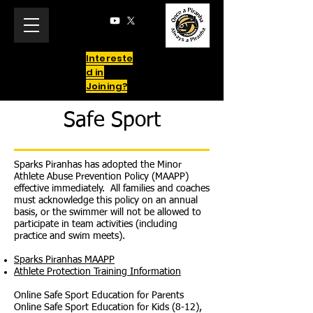
Intereste
d in
Joining?
Safe Sport
Sparks Piranhas has adopted the Minor
Athlete Abuse Prevention Policy (MAAPP)
effective immediately. All families and coaches
must acknowledge this policy on an annual
basis, or the swimmer will not be allowed to
participate in team activities (including
practice and swim meets).
Sparks Piranhas MAAPP
Athlete Protection Training Information
Online Safe Sport Education for Parents
Online Safe Sport Education for Kids (8-12),