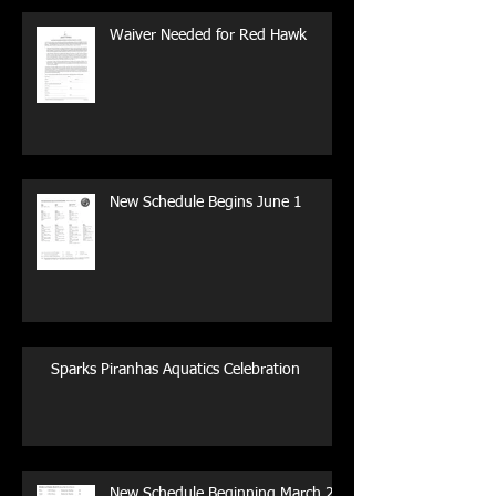
Waiver Needed for Red Hawk
New Schedule Begins June 1
Sparks Piranhas Aquatics Celebration
New Schedule Beginning March 29