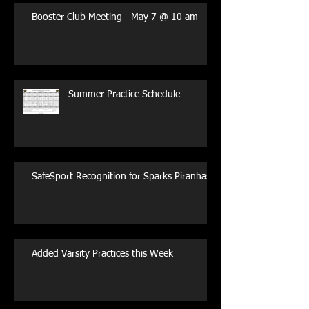
Booster Club Meeting - May 7 @ 10 am
Summer Practice Schedule
SafeSport Recognition for Sparks Piranhas
Added Varsity Practices this Week