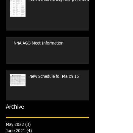
NNA AGO Meet Information
New Schedule for March 15
Archive
May 2022
(3)
3 posts
June 2021
(4)
4 posts