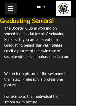
Graduating Seniors!
The Booster Club is working on 
something special for all Graduating 
Seniors. If you are a parent of a 
Graduating Senior this year, please 
email a picture of the swimmer to 
secretary@sparkspiranhasaquatics.com
We prefer a picture of the swimmer in 
their suit.  Preferably a professional 
picture.
For example: their individual high 
school swim picture