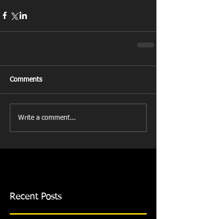
Comments
Write a comment...
Recent Posts