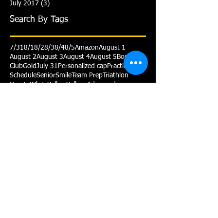
July 2017
(3)
3 posts
Search By Tags
7/31
8/1
8/2
8/3
8/4
8/5
Amazon
August 1
August 2
August 3
August 4
August 5
Booster
Club
Gold
July 31
Personalized cap
Practice
Schedule
Senior
Smile
Team Prep
Triathlon
Varsity
White
Yellow
Yellow Advanced
Follow Us