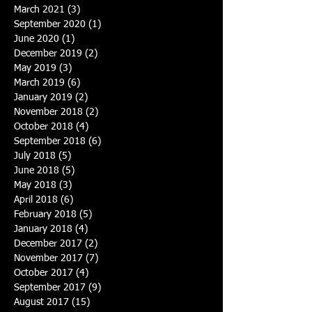
March 2021
(3)
3 posts
September 2020
(1)
1 post
June 2020
(1)
1 post
December 2019
(2)
2 posts
May 2019
(3)
3 posts
March 2019
(6)
6 posts
January 2019
(2)
2 posts
November 2018
(2)
2 posts
October 2018
(4)
4 posts
September 2018
(6)
6 posts
July 2018
(5)
5 posts
June 2018
(5)
5 posts
May 2018
(3)
3 posts
April 2018
(6)
6 posts
February 2018
(5)
5 posts
January 2018
(4)
4 posts
December 2017
(2)
2 posts
November 2017
(7)
7 posts
October 2017
(4)
4 posts
September 2017
(9)
9 posts
August 2017
(15)
15 posts