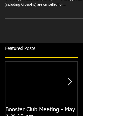
(including Cross-Fit) are cancelled for...
Featured Posts
Booster Club Meeting - May
Summer Practi