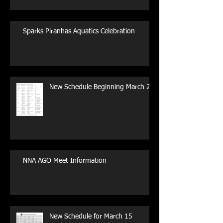
Sparks Piranhas Aquatics Celebration
New Schedule Beginning March 29
NNA AGO Meet Information
New Schedule for March 15