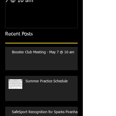
7 @ 10 am
Recent Posts
Booster Club Meeting - May 7 @ 10 am
Summer Practice Schedule
SafeSport Recognition for Sparks Piranhas