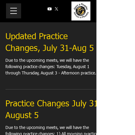
Updated Practice
Changes, July 31-Aug 5
Due to the upcoming meets, we will have the
following practice changes: Tuesday, August 1
through Thursday, August 3 - Afternoon practice...
Practice Changes July 31-
August 5
Due to the upcoming meets, we will have the
following practice changes: 1) All morning practices