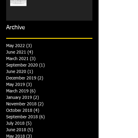
Archive
May 2022
(3)
3 posts
June 2021
(4)
4 posts
March 2021
(3)
3 posts
September 2020
(1)
1 post
June 2020
(1)
1 post
December 2019
(2)
2 posts
May 2019
(3)
3 posts
March 2019
(6)
6 posts
January 2019
(2)
2 posts
November 2018
(2)
2 posts
October 2018
(4)
4 posts
September 2018
(6)
6 posts
July 2018
(5)
5 posts
June 2018
(5)
5 posts
May 2018
(3)
3 posts