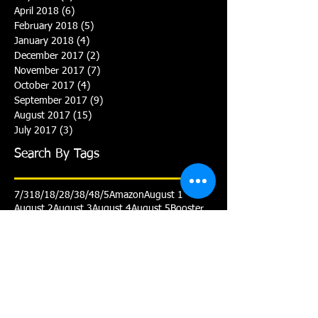
April 2018
(6)
6 posts
February 2018
(5)
5 posts
January 2018
(4)
4 posts
December 2017
(2)
2 posts
November 2017
(7)
7 posts
October 2017
(4)
4 posts
September 2017
(9)
9 posts
August 2017
(15)
15 posts
July 2017
(3)
3 posts
Search By Tags
7/31
8/1
8/2
8/3
8/4
8/5
Amazon
August 1
August 2
August 3
August 4
August 5
Booster
Club
Gold
July 31
Personalized cap
Practice
Schedule
Senior
Smile
Team Prep
Triathlon
Varsity
White
Yellow
Yellow Advanced
Follow Us