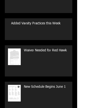
Added Varsity Practices this Week
Waiver Needed for Red Hawk
New Schedule Begins June 1