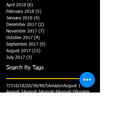
April 2018
(6)
6 posts
February 2018
(5)
5 posts
January 2018
(4)
4 posts
December 2017
(2)
2 posts
November 2017
(7)
7 posts
October 2017
(4)
4 posts
September 2017
(9)
9 posts
August 2017
(15)
15 posts
July 2017
(3)
3 posts
Search By Tags
7/31
8/1
8/2
8/3
8/4
8/5
Amazon
August 1
August 2
August 3
August 4
August 5
Booster
Club
Gold
July 31
Personalized cap
Practice
Schedule
Senior
Smile
Team Prep
Triathlon
Varsity
White
Yellow
Yellow Advanced
Follow Us