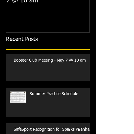
7 @ 10 am
Recent Posts
Booster Club Meeting - May 7 @ 10 am
Summer Practice Schedule
SafeSport Recognition for Sparks Piranhas