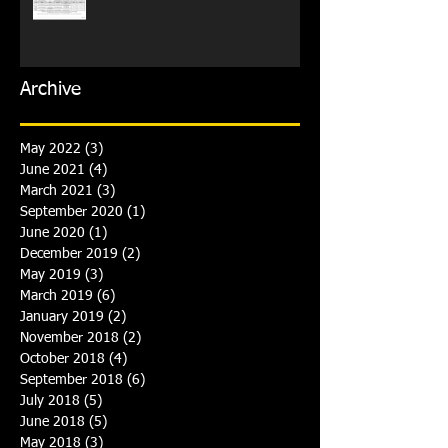
Archive
May 2022
(3)
3 posts
June 2021
(4)
4 posts
March 2021
(3)
3 posts
September 2020
(1)
1 post
June 2020
(1)
1 post
December 2019
(2)
2 posts
May 2019
(3)
3 posts
March 2019
(6)
6 posts
January 2019
(2)
2 posts
November 2018
(2)
2 posts
October 2018
(4)
4 posts
September 2018
(6)
6 posts
July 2018
(5)
5 posts
June 2018
(5)
5 posts
May 2018
(3)
3 posts