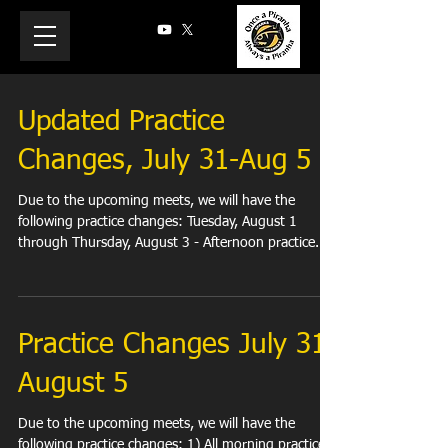
Updated Practice
Changes, July 31-Aug 5
Due to the upcoming meets, we will have the
following practice changes: Tuesday, August 1
through Thursday, August 3 - Afternoon practice...
Practice Changes July 31-
August 5
Due to the upcoming meets, we will have the
following practice changes: 1) All morning practices