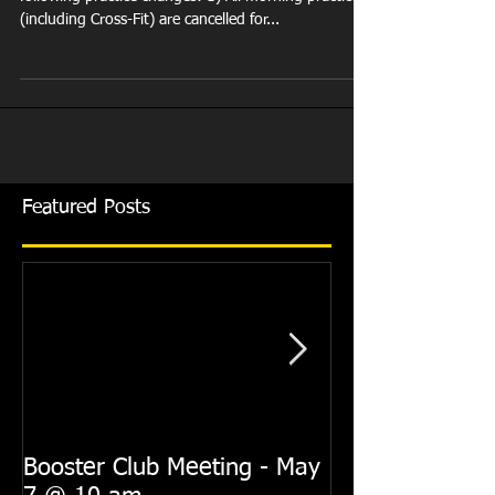
(including Cross-Fit) are cancelled for...
Featured Posts
Booster Club Meeting - May
Summer Practi