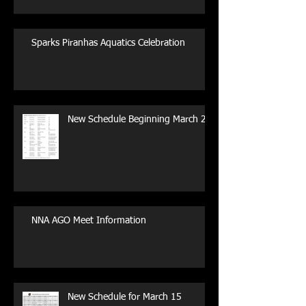
Sparks Piranhas Aquatics Celebration
New Schedule Beginning March 29
NNA AGO Meet Information
New Schedule for March 15