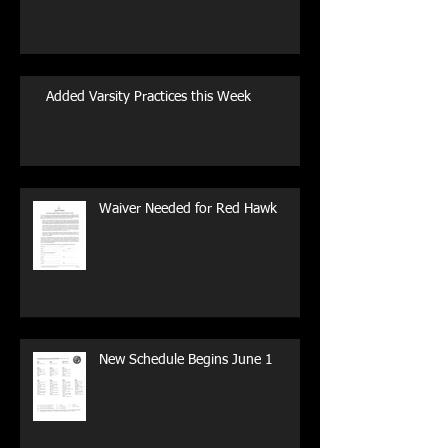
Added Varsity Practices this Week
Waiver Needed for Red Hawk
New Schedule Begins June 1