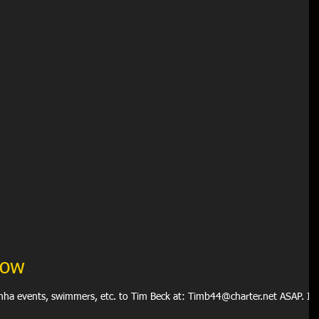
how
anha events, swimmers, etc. to Tim Beck at: Timb44@charter.net ASAP. If