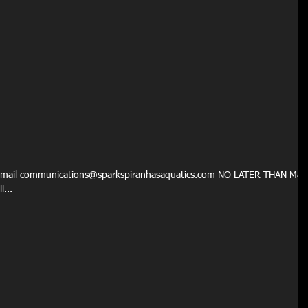
email communications@sparkspiranhasaquatics.com NO LATER THAN Mar
...