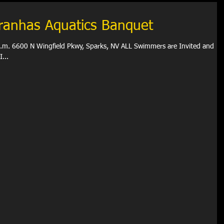
iranhas Aquatics Banquet
 p.m. 6600 N Wingfield Pkwy, Sparks, NV ALL Swimmers are Invited and
al Attire (FYI...