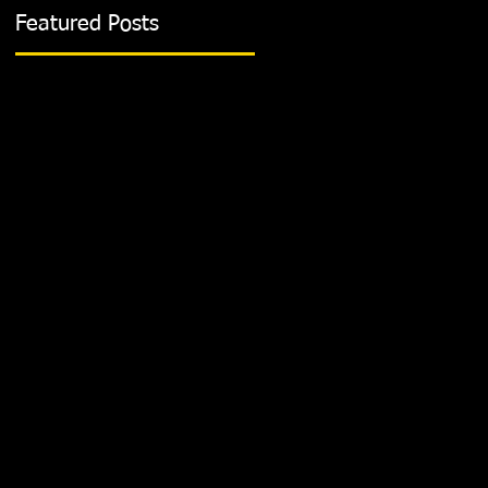
Featured Posts