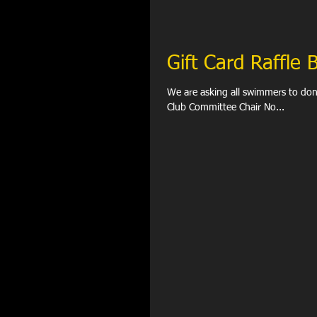
Gift Card Raffle
We are asking all swimmers to donate ANY one gift car
Club Committee Chair No...