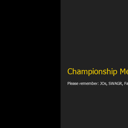
Championship M
Please remember: JO