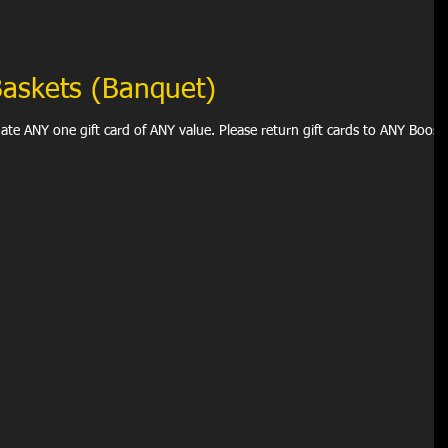
 Baskets (Banquet)
d of ANY value. Please return gift cards to ANY Booster