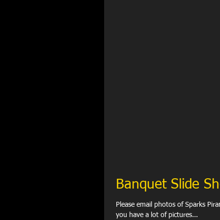
Banquet Slide S
Please email photos of Sparks Pir
you have a lot of pictures...