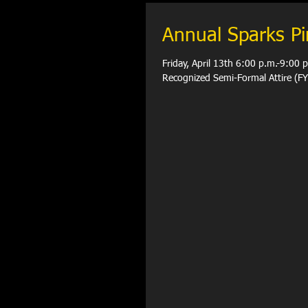
Annual Sparks P
Friday, April 13th 6:00 p.m.-9:00
Recognized Semi-Form