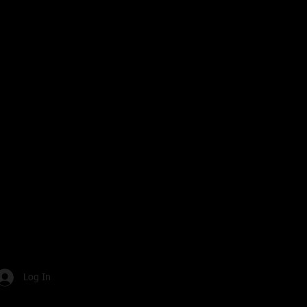
Log In