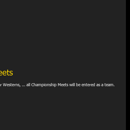
eets
s, SWAGR, Far Westerns, ... all Championship Meets will be entered as a team.