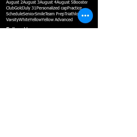
August 2
August 3
August 4
August 5
Booster
Club
Gold
July 31
Personalized cap
Practice
Schedule
Senior
Smile
Team Prep
Triathlon
Varsity
White
Yellow
Yellow Advanced
Follow Us
P:
(775) 467-2002