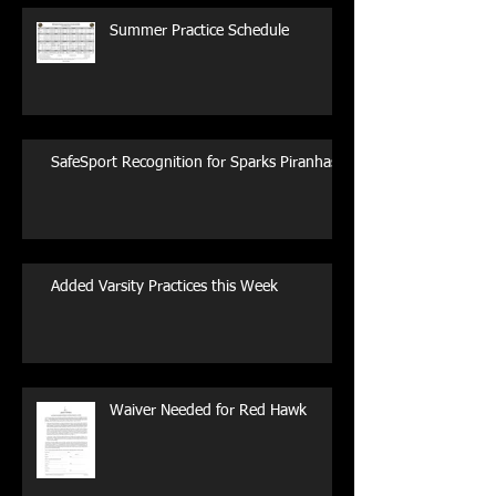
Summer Practice Schedule
SafeSport Recognition for Sparks Piranhas
Added Varsity Practices this Week
Waiver Needed for Red Hawk