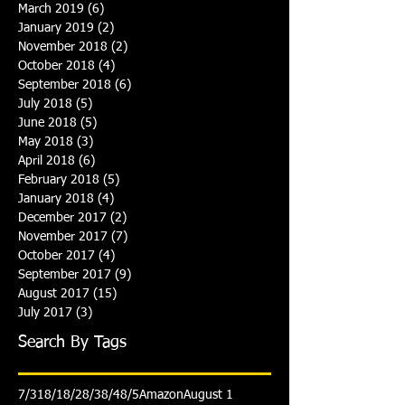
March 2019
(6)
6 posts
January 2019
(2)
2 posts
November 2018
(2)
2 posts
October 2018
(4)
4 posts
September 2018
(6)
6 posts
July 2018
(5)
5 posts
June 2018
(5)
5 posts
May 2018
(3)
3 posts
April 2018
(6)
6 posts
February 2018
(5)
5 posts
January 2018
(4)
4 posts
December 2017
(2)
2 posts
November 2017
(7)
7 posts
October 2017
(4)
4 posts
September 2017
(9)
9 posts
August 2017
(15)
15 posts
July 2017
(3)
3 posts
Search By Tags
7/31
8/1
8/2
8/3
8/4
8/5
Amazon
August 1