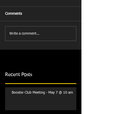
Comments
Write a comment...
Recent Posts
Booster Club Meeting - May 7 @ 10 am