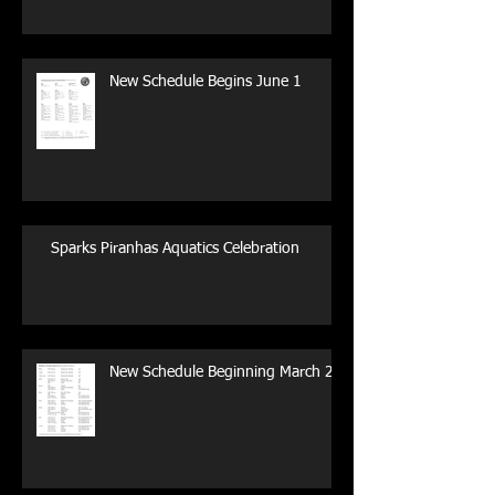
New Schedule Begins June 1
Sparks Piranhas Aquatics Celebration
New Schedule Beginning March 29