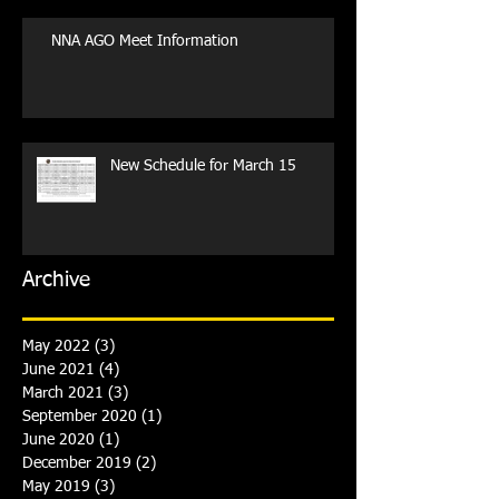
NNA AGO Meet Information
New Schedule for March 15
Archive
May 2022
(3)
3 posts
June 2021
(4)
4 posts
March 2021
(3)
3 posts
September 2020
(1)
1 post
June 2020
(1)
1 post
December 2019
(2)
2 posts
May 2019
(3)
3 posts