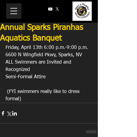
Annual Sparks Piranhas
Aquatics Banquet
Friday, April 13th 6:00 p.m.-9:00 p.m.
6600 N Wingfield Pkwy, Sparks, NV
ALL Swimmers are Invited and 
Recognized
Semi-Formal Attire
 (FYI swimmers really like to dress 
formal)