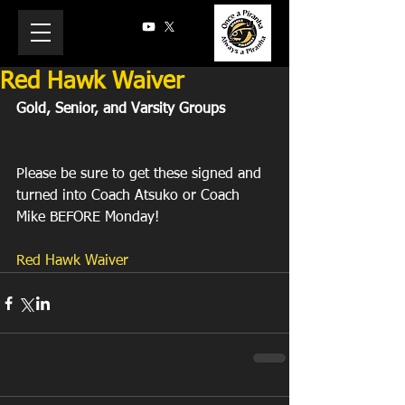
Red Hawk Waiver
Gold, Senior, and Varsity Groups
Please be sure to get these signed and 
turned into Coach Atsuko or Coach 
Mike BEFORE Monday!
Red Hawk Waiver