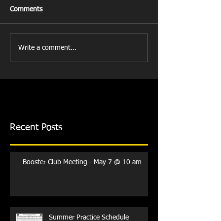
Comments
Write a comment...
Recent Posts
Booster Club Meeting - May 7 @ 10 am
Summer Practice Schedule