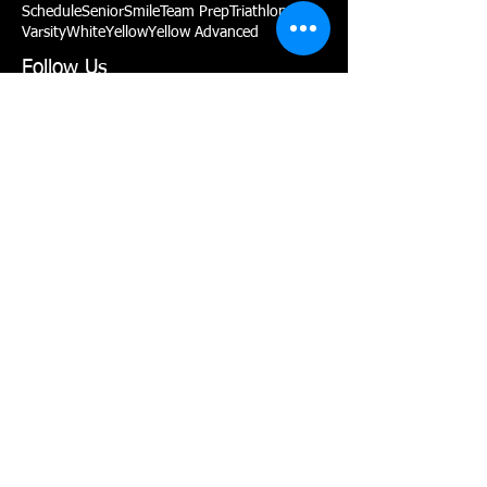
Schedule
Senior
Smile
Team Prep
Triathlon
Varsity
White
Yellow
Yellow Advanced
Follow Us
P:
(775) 467-2002
Contact Us!