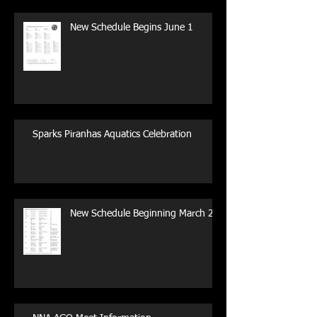
New Schedule Begins June 1
Sparks Piranhas Aquatics Celebration
New Schedule Beginning March 29