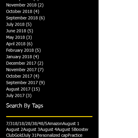
November 2018
(2)
2 posts
October 2018
(4)
4 posts
September 2018
(6)
6 posts
July 2018
(5)
5 posts
June 2018
(5)
5 posts
May 2018
(3)
3 posts
April 2018
(6)
6 posts
February 2018
(5)
5 posts
January 2018
(4)
4 posts
December 2017
(2)
2 posts
November 2017
(7)
7 posts
October 2017
(4)
4 posts
September 2017
(9)
9 posts
August 2017
(15)
15 posts
July 2017
(3)
3 posts
Search By Tags
7/31
8/1
8/2
8/3
8/4
8/5
Amazon
August 1
August 2
August 3
August 4
August 5
Booster
Club
Gold
July 31
Personalized cap
Practice