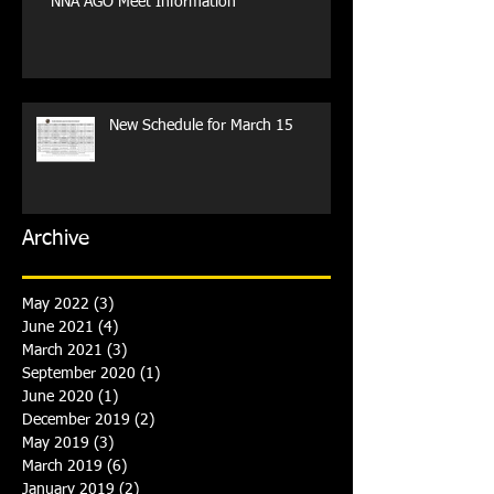
NNA AGO Meet Information
New Schedule for March 15
Archive
May 2022
(3)
3 posts
June 2021
(4)
4 posts
March 2021
(3)
3 posts
September 2020
(1)
1 post
June 2020
(1)
1 post
December 2019
(2)
2 posts
May 2019
(3)
3 posts
March 2019
(6)
6 posts
January 2019
(2)
2 posts