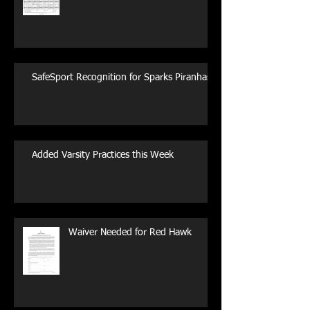
SafeSport Recognition for Sparks Piranhas
Added Varsity Practices this Week
Waiver Needed for Red Hawk