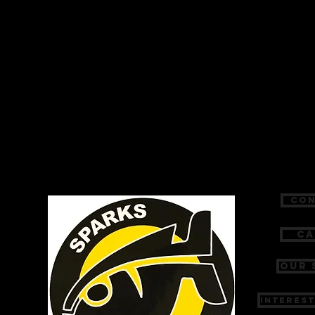
Con
Ca
Our 
Interest