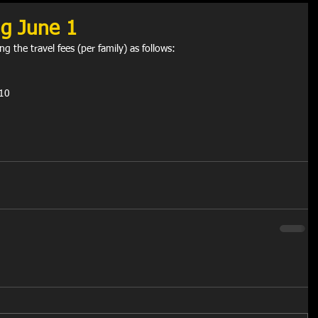
ng June 1
g the travel fees (per family) as follows:
$10