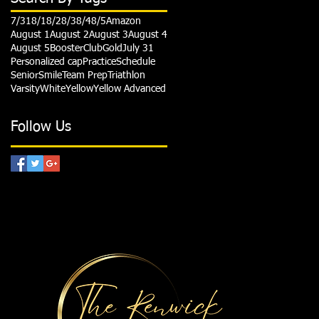
7/31
8/1
8/2
8/3
8/4
8/5
Amazon
August 1
August 2
August 3
August 4
August 5
Booster
Club
Gold
July 31
Personalized cap
Practice
Schedule
Senior
Smile
Team Prep
Triathlon
Varsity
White
Yellow
Yellow Advanced
Follow Us
HANKS TO OUR SPONSORS